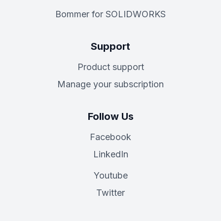
Bommer for SOLIDWORKS
Support
Product support
Manage your subscription
Follow Us
Facebook
LinkedIn
Youtube
Twitter