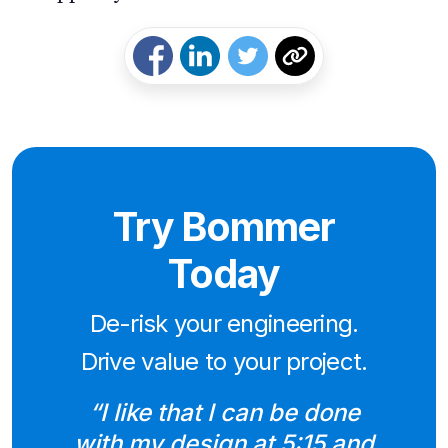
Try Bommer
Today
De-risk your engineering.
Drive value to your project.
“I like that I can be done
with my design at 5:15 and