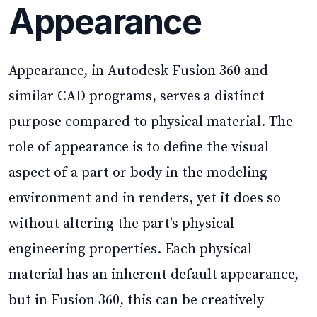
Appearance
Appearance, in Autodesk Fusion 360 and
similar CAD programs, serves a distinct
purpose compared to physical material. The
role of appearance is to define the visual
aspect of a part or body in the modeling
environment and in renders, yet it does so
without altering the part's physical
engineering properties. Each physical
material has an inherent default appearance,
but in Fusion 360, this can be creatively