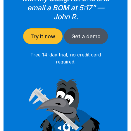
email a BOM at 5:17” —
John R.
Try it now
Get a demo
Free 14-day trial, no credit card
required.