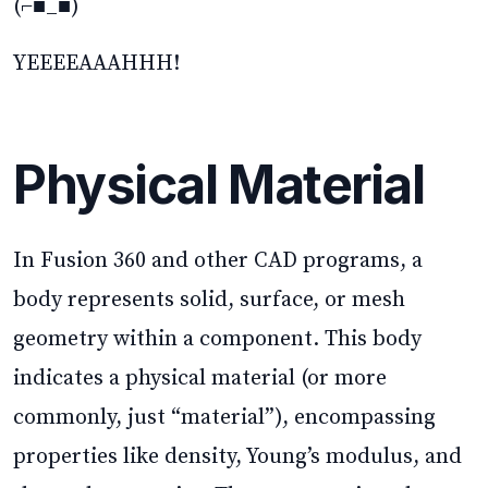
(⌐■_■)
YEEEEAAAHHH!
Physical Material
In Fusion 360 and other CAD programs, a
body represents solid, surface, or mesh
geometry within a component. This body
indicates a physical material (or more
commonly, just “material”), encompassing
properties like density, Young’s modulus, and