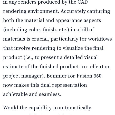
in any renders produced by the CAD
rendering environment. Accurately capturing
both the material and appearance aspects
(including color, finish, etc.) in a bill of
materials is crucial, particularly for workflows
that involve rendering to visualize the final
product (i.e., to present a detailed visual
estimate of the finished product to a client or
project manager). Bommer for Fusion 360
now makes this dual representation
achievable and seamless.
Would the capability to automatically