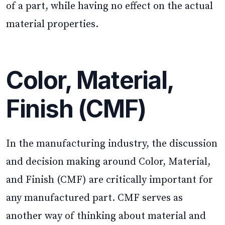
of a part, while having no effect on the actual
material properties.
Color, Material,
Finish (CMF)
In the manufacturing industry, the discussion
and decision making around Color, Material,
and Finish (CMF) are critically important for
any manufactured part. CMF serves as
another way of thinking about material and