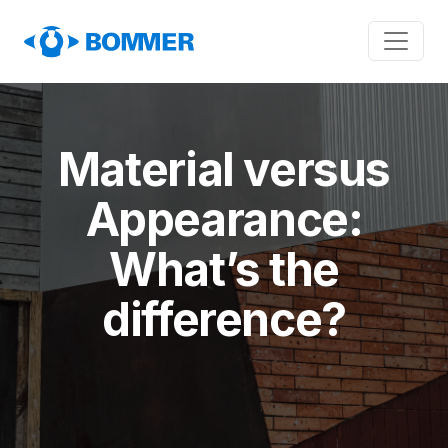
Material versus
Appearance:
What’s the
difference?