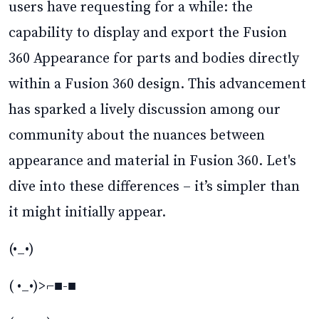
users have requesting for a while: the
capability to display and export the Fusion
360 Appearance for parts and bodies directly
within a Fusion 360 design. This advancement
has sparked a lively discussion among our
community about the nuances between
appearance and material in Fusion 360. Let's
dive into these differences – it’s simpler than
it might initially appear.
(•_•)
( •_•)>⌐■-■