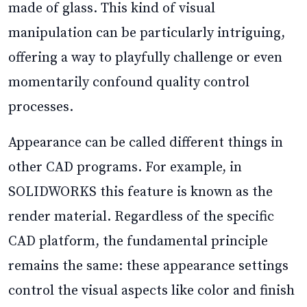
made of glass. This kind of visual
manipulation can be particularly intriguing,
offering a way to playfully challenge or even
momentarily confound quality control
processes.
Appearance can be called different things in
other CAD programs. For example, in
SOLIDWORKS this feature is known as the
render material. Regardless of the specific
CAD platform, the fundamental principle
remains the same: these appearance settings
control the visual aspects like color and finish