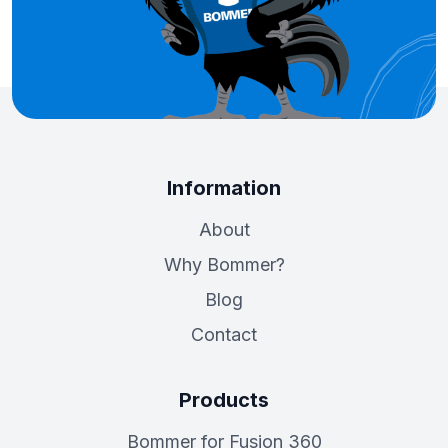
Information
About
Why Bommer?
Blog
Contact
Products
Bommer for Fusion 360