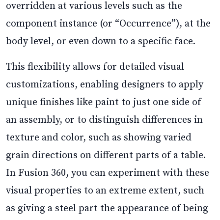
overridden at various levels such as the
component instance (or “Occurrence”), at the
body level, or even down to a specific face.
This flexibility allows for detailed visual
customizations, enabling designers to apply
unique finishes like paint to just one side of
an assembly, or to distinguish differences in
texture and color, such as showing varied
grain directions on different parts of a table.
In Fusion 360, you can experiment with these
visual properties to an extreme extent, such
as giving a steel part the appearance of being