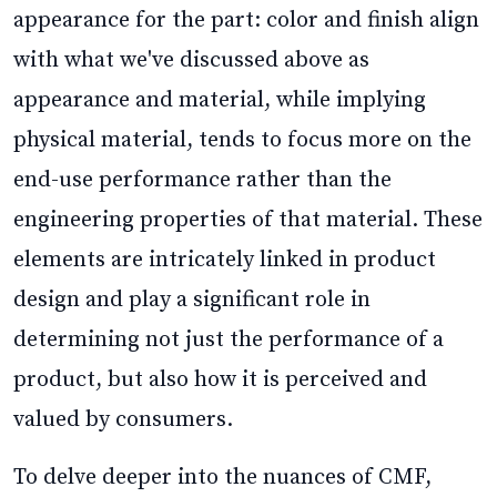
appearance for the part: color and finish align
with what we've discussed above as
appearance and material, while implying
physical material, tends to focus more on the
end-use performance rather than the
engineering properties of that material. These
elements are intricately linked in product
design and play a significant role in
determining not just the performance of a
product, but also how it is perceived and
valued by consumers.
To delve deeper into the nuances of CMF,