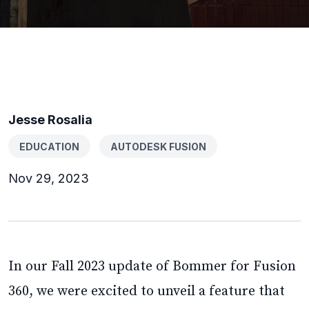
Jesse Rosalia
EDUCATION
AUTODESK FUSION
Nov 29, 2023
In our Fall 2023 update of Bommer for Fusion
360, we were excited to unveil a feature that