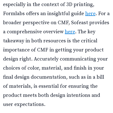
especially in the context of 3D printing,
Formlabs offers an insightful guide
here
. For a
broader perspective on CMF, Sofeast provides
a comprehensive overview
here
. The key
takeaway in both resources is the critical
importance of CMF in getting your product
design right. Accurately communicating your
choices of color, material, and finish in your
final design documentation, such as in a bill
of materials, is essential for ensuring the
product meets both design intentions and
user expectations.