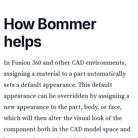
How Bommer
helps
In Fusion 360 and other CAD environments,
assigning a material to a part automatically
sets a default appearance. This default
appearance can be overridden by assigning a
new appearance to the part, body, or face,
which will then alter the visual look of the
component both in the CAD model space and