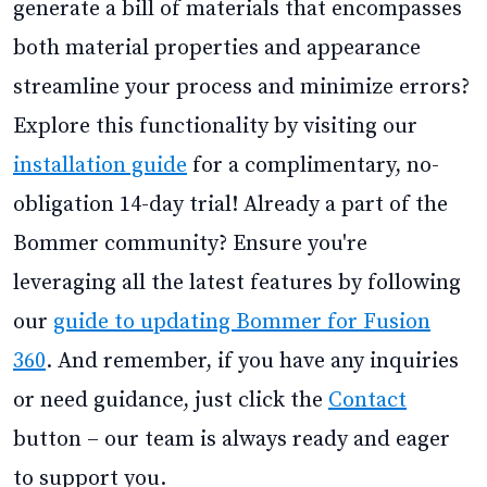
generate a bill of materials that encompasses
both material properties and appearance
streamline your process and minimize errors?
Explore this functionality by visiting our
installation guide
for a complimentary, no-
obligation 14-day trial! Already a part of the
Bommer community? Ensure you're
leveraging all the latest features by following
our
guide to updating Bommer for Fusion
360
. And remember, if you have any inquiries
or need guidance, just click the
Contact
button – our team is always ready and eager
to support you.