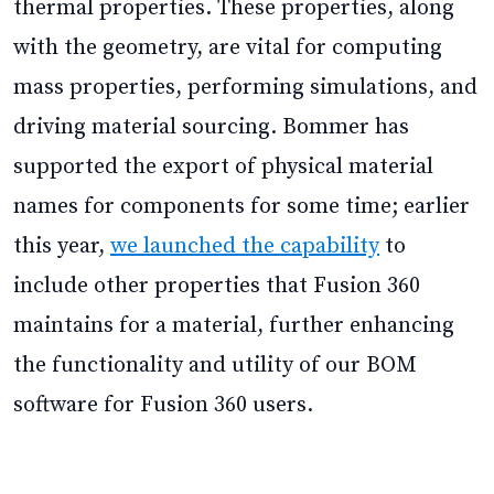
thermal properties. These properties, along
with the geometry, are vital for computing
mass properties, performing simulations, and
driving material sourcing. Bommer has
supported the export of physical material
names for components for some time; earlier
this year,
we launched the capability
to
include other properties that Fusion 360
maintains for a material, further enhancing
the functionality and utility of our BOM
software for Fusion 360 users.