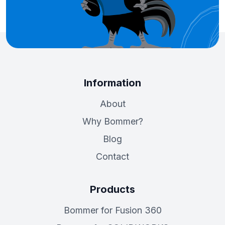
Information
About
Why Bommer?
Blog
Contact
Products
Bommer for Fusion 360