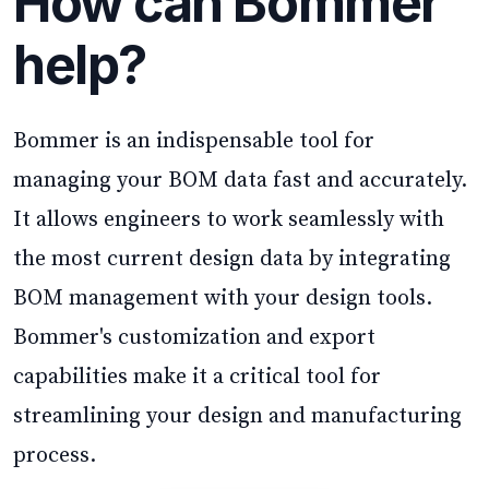
How can Bommer
help?
Bommer is an indispensable tool for
managing your BOM data fast and accurately.
It allows engineers to work seamlessly with
the most current design data by integrating
BOM management with your design tools.
Bommer's customization and export
capabilities make it a critical tool for
streamlining your design and manufacturing
process.