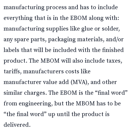
manufacturing process and has to include
everything that is in the EBOM along with:
manufacturing supplies like glue or solder,
any spare parts, packaging materials, and/or
labels that will be included with the finished
product. The MBOM will also include taxes,
tariffs, manufacturers costs like
manufacturer value add (MVA), and other
similar charges. The EBOM is the “final word”
from engineering, but the MBOM has to be
“the final word” up until the product is
delivered.