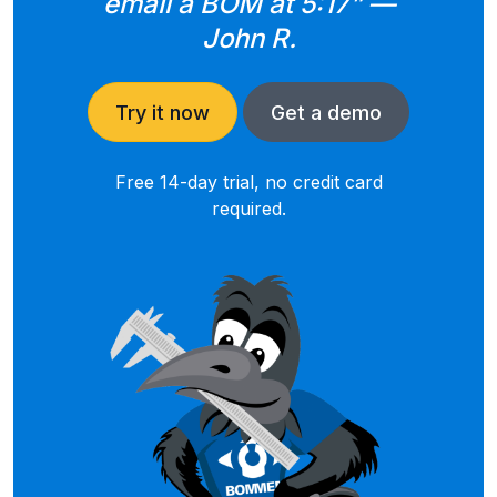
email a BOM at 5:17” —
John R.
Try it now
Get a demo
Free 14-day trial, no credit card
required.