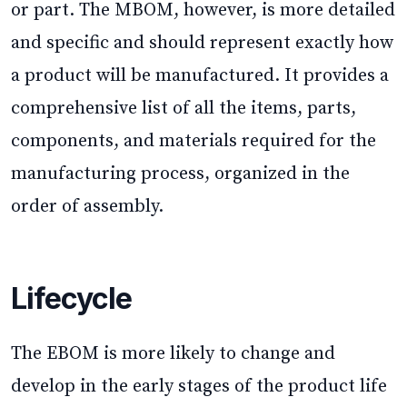
or part. The MBOM, however, is more detailed
and specific and should represent exactly how
a product will be manufactured. It provides a
comprehensive list of all the items, parts,
components, and materials required for the
manufacturing process, organized in the
order of assembly.
Lifecycle
The EBOM is more likely to change and
develop in the early stages of the product life