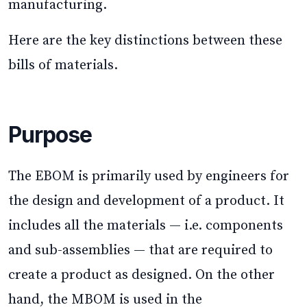
manufacturing.
Here are the key distinctions between these
bills of materials.
Purpose
The EBOM is primarily used by engineers for
the design and development of a product. It
includes all the materials — i.e. components
and sub-assemblies — that are required to
create a product as designed. On the other
hand, the MBOM is used in the