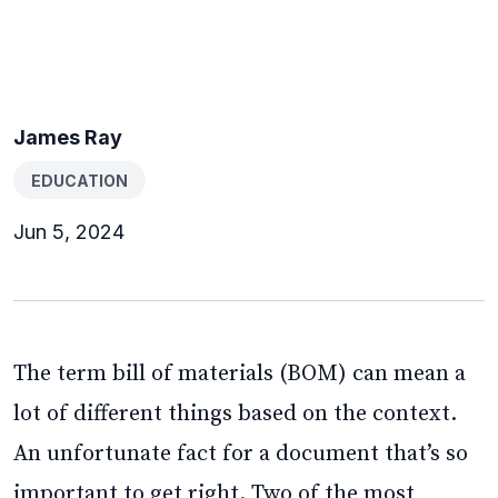
James Ray
EDUCATION
Jun 5, 2024
The term bill of materials (BOM) can mean a
lot of different things based on the context.
An unfortunate fact for a document that’s so
important to get right. Two of the most