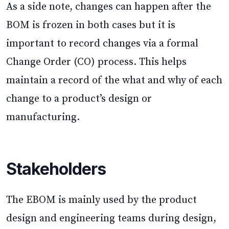
As a side note, changes can happen after the
BOM is frozen in both cases but it is
important to record changes via a formal
Change Order (CO) process. This helps
maintain a record of the what and why of each
change to a product’s design or
manufacturing.
Stakeholders
The EBOM is mainly used by the product
design and engineering teams during design,