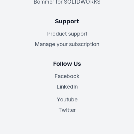
Bommer for SOLIDWORKS
Support
Product support
Manage your subscription
Follow Us
Facebook
LinkedIn
Youtube
Twitter