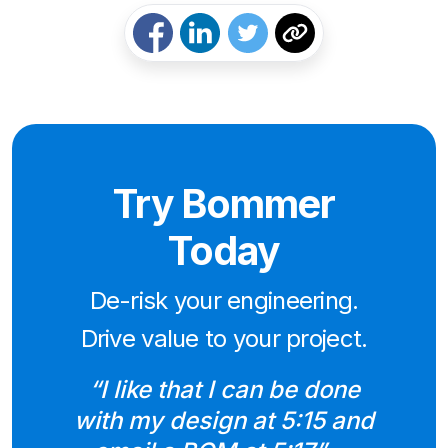
Try Bommer
Today
De-risk your engineering.
Drive value to your project.
“I like that I can be done
with my design at 5:15 and