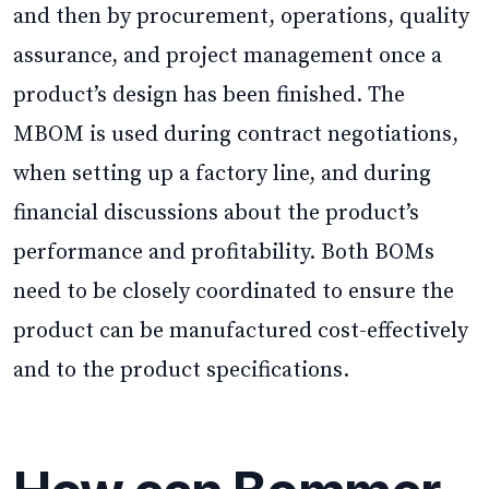
and then by procurement, operations, quality
assurance, and project management once a
product’s design has been finished. The
MBOM is used during contract negotiations,
when setting up a factory line, and during
financial discussions about the product’s
performance and profitability. Both BOMs
need to be closely coordinated to ensure the
product can be manufactured cost-effectively
and to the product specifications.