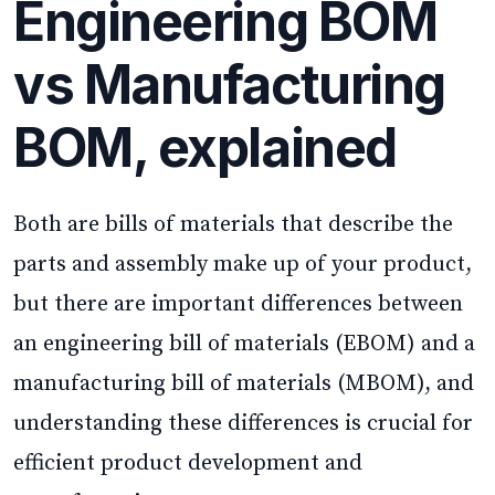
Engineering BOM
vs Manufacturing
BOM, explained
Both are bills of materials that describe the
parts and assembly make up of your product,
but there are important differences between
an engineering bill of materials (EBOM) and a
manufacturing bill of materials (MBOM), and
understanding these differences is crucial for
efficient product development and