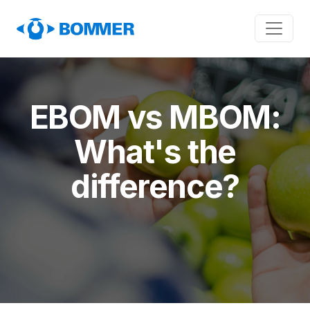
EBOM vs MBOM:
What's the
difference?