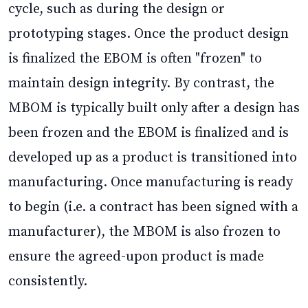
cycle, such as during the design or
prototyping stages. Once the product design
is finalized the EBOM is often "frozen" to
maintain design integrity. By contrast, the
MBOM is typically built only after a design has
been frozen and the EBOM is finalized and is
developed up as a product is transitioned into
manufacturing. Once manufacturing is ready
to begin (i.e. a contract has been signed with a
manufacturer), the MBOM is also frozen to
ensure the agreed-upon product is made
consistently.