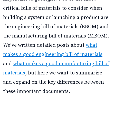
critical bills of materials to consider when
building a system or launching a product are
the engineering bill of materials (EBOM) and
the manufacturing bill of materials (MBOM).
We’ve written detailed posts about
what
makes a good engineering bill of materials
and
what makes a good manufacturing bill of
materials
, but here we want to summarize
and expand on the key differences between
these important documents.