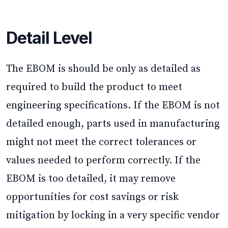
Detail Level
The EBOM is should be only as detailed as
required to build the product to meet
engineering specifications. If the EBOM is not
detailed enough, parts used in manufacturing
might not meet the correct tolerances or
values needed to perform correctly. If the
EBOM is too detailed, it may remove
opportunities for cost savings or risk
mitigation by locking in a very specific vendor